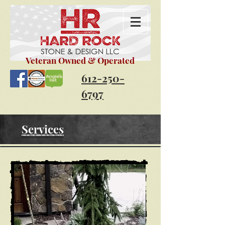
Veteran
Owned & Operated
612-250-
6797
Services