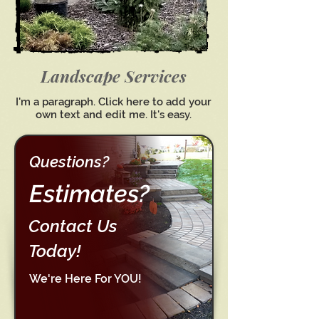
Landscape Services
I'm a paragraph. Click here to add your
own text and edit me. It's easy.
Questions?
Estimates?
Contact Us
Today!
We're Here For YOU!