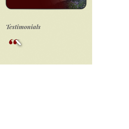
Testimonials
Click Here!